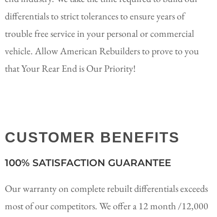
differentials to strict tolerances to ensure years of
trouble free service in your personal or commercial
vehicle. Allow American Rebuilders to prove to you
that Your Rear End is Our Priority!
CUSTOMER BENEFITS
100% SATISFACTION GUARANTEE
Our warranty on complete rebuilt differentials exceeds
most of our competitors. We offer a 12 month /12,000