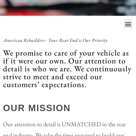
American Rebuilders - Your Rear End is Our Priority
We promise to care of your vehicle as
if it were our own. Our attention to
detail is who we are. We continuously
strive to meet and exceed our
customers’ expectations.
OUR MISSION
Our attention to detail is UNMATCHED in the rear
end industry. We take the time required to build our