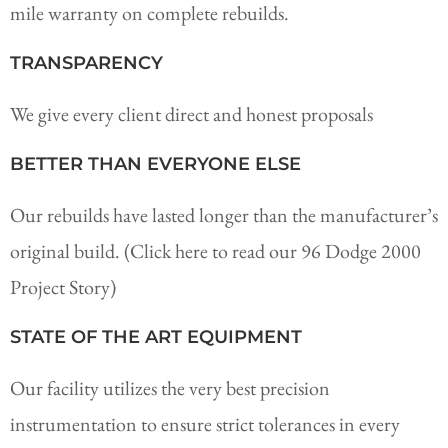
mile warranty on complete rebuilds.
TRANSPARENCY
We give every client direct and honest proposals
BETTER THAN EVERYONE ELSE
Our rebuilds have lasted longer than the manufacturer’s
original build. (Click here to read our 96 Dodge 2000
Project Story)
STATE OF THE ART EQUIPMENT
Our facility utilizes the very best precision
instrumentation to ensure strict tolerances in every