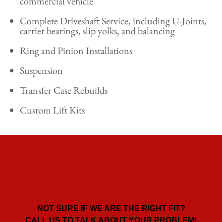
commercial vehicle
Complete Driveshaft Service, including U-Joints,
carrier bearings, slip yolks, and balancing
Ring and Pinion Installations
Suspension
Transfer Case Rebuilds
Custom Lift Kits
NOT SURE IF WE ARE THE RIGHT FIT?
CALL US TO TALK ABOUT YOUR PROBLEM!