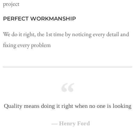
project
PERFECT WORKMANSHIP
We do it right, the 1st time by noticing every detail and
fixing every problem
Quality means doing it right when no one is looking
— Henry Ford