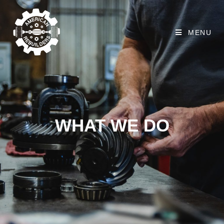
MENU
WHAT WE DO