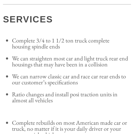
SERVICES
Complete 3/4 to 1 1/2 ton truck complete
housing spindle ends
We can straighten most car and light truck rear end
housings that may have been in a collision
We can narrow classic car and race car rear ends to
our customer’s specifications
Ratio changes and install posi traction units in
almost all vehicles
Complete rebuilds on most American made car or
truck, no matter if it is your daily driver or your